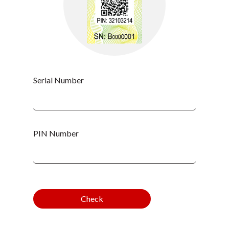
Serial Number
PIN Number
Check