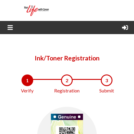
Ink/Toner Registration
1
2
3
Verify
Registration
Submit