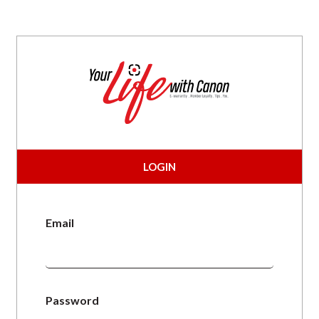
LOGIN
Email
Password