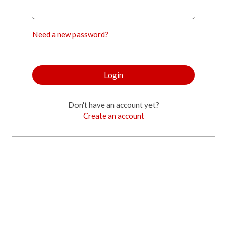
Need a new password?
Login
Don't have an account yet?
Create an account